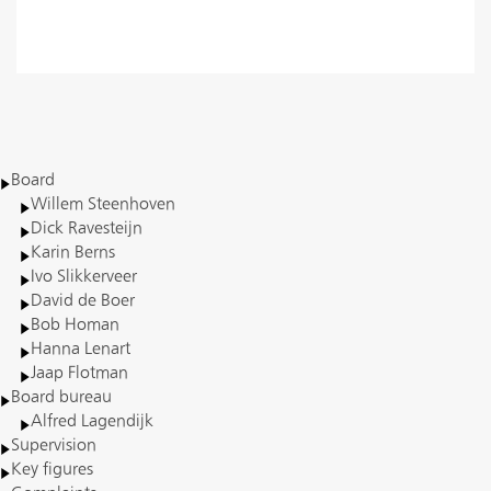
Read more
Board
Willem Steenhoven
Dick Ravesteijn
Karin Berns
Ivo Slikkerveer
David de Boer
Bob Homan
Hanna Lenart
Jaap Flotman
Board bureau
Alfred Lagendijk
Supervision
Key figures