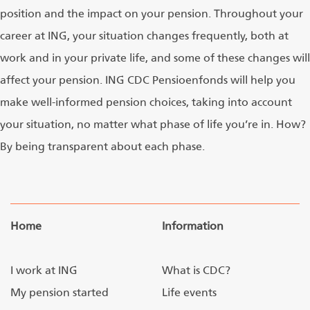
position and the impact on your pension. Throughout your
career at ING, your situation changes frequently, both at
work and in your private life, and some of these changes will
affect your pension. ING CDC Pensioenfonds will help you
make well-informed pension choices, taking into account
your situation, no matter what phase of life you’re in. How?
By being transparent about each phase.
Home
Information
I work at ING
What is CDC?
My pension started
Life events