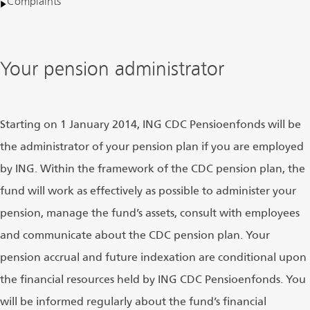
Complaints
Your pension administrator
Starting on 1 January 2014, ING CDC Pensioenfonds will be
the administrator of your pension plan if you are employed
by ING. Within the framework of the CDC pension plan, the
fund will work as effectively as possible to administer your
pension, manage the fund’s assets, consult with employees
and communicate about the CDC pension plan. Your
pension accrual and future indexation are conditional upon
the financial resources held by ING CDC Pensioenfonds. You
will be informed regularly about the fund’s financial