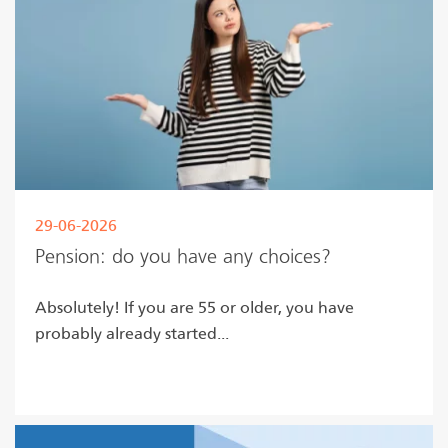
29-06-2026
Pension: do you have any choices?
Absolutely! If you are 55 or older, you have
probably already started...
Read more