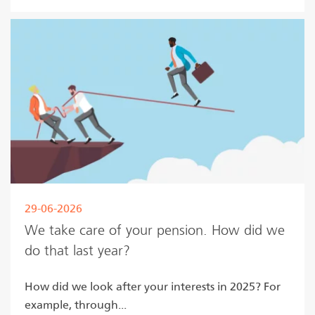
29-06-2026
We take care of your pension. How did we
do that last year?
How did we look after your interests in 2025? For
example, through...