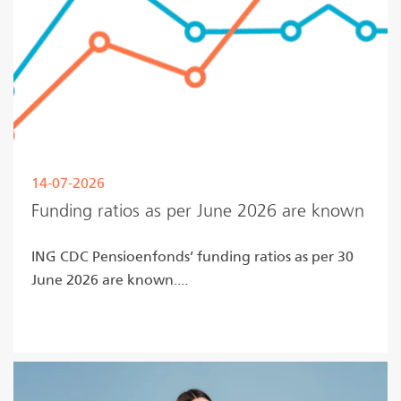
14-07-2026
Funding ratios as per June 2026 are known
ING CDC Pensioenfonds’ funding ratios as per 30
June 2026 are known....
Read more