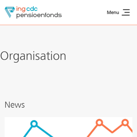
Skip to main content
Menu
ING CDCpensioen
Organisation
News