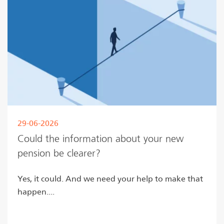
29-06-2026
Could the information about your new
pension be clearer?
Yes, it could. And we need your help to make that
happen....
Read more