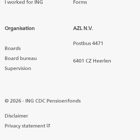
I worked for ING
Forms
Organisation
AZL N.V.
Postbus 4471
Boards
Board bureau
6401 CZ Heerlen
Supervision
© 2026 - ING CDC Pensioenfonds
Disclaimer
Privacy statement