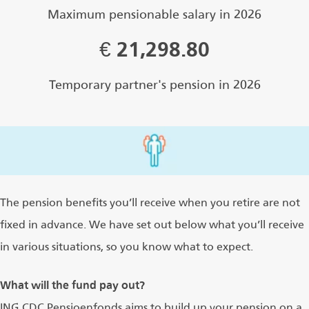
Maximum pensionable salary in 2026
€
21,298.80
Temporary partner's pension in 2026
The pension benefits you’ll receive when you retire are not
fixed in advance. We have set out below what you’ll receive
in various situations, so you know what to expect.
What will the fund pay out?
ING CDC Pensioenfonds aims to build up your pension on a