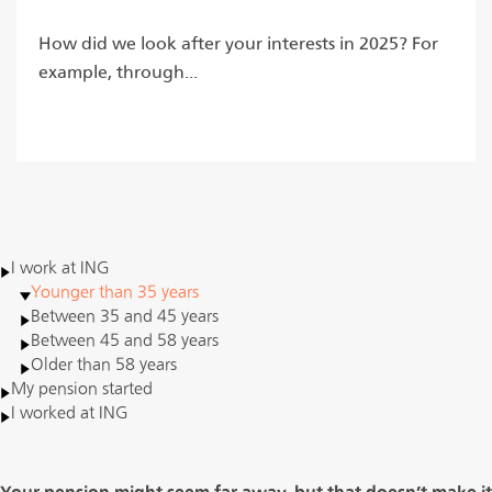
How did we look after your interests in 2025? For
example, through...
Read more
I work at ING
Younger than 35 years
Between 35 and 45 years
Between 45 and 58 years
Older than 58 years
My pension started
I worked at ING