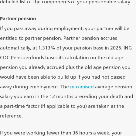
detailed list of the components of your pensionable salary.
Partner pension
If you pass away during employment, your partner will be
entitled to partner pension. Partner pension accrues
automatically, at 1.313% of your pension base in 2026. ING
CDC Pensioenfonds bases its calculation on the old age
pension you already accrued plus the old age pension you
would have been able to build up if you had not passed
away during employment. The
maximised
average pension
salary you earn in the 12 months preceding your death and
a part-time factor (if applicable to you) are taken as the
reference.
If you were working fewer than 36 hours a week, your