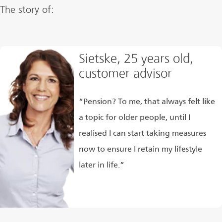
The story of:
Sietske, 25 years old,
customer advisor
“Pension? To me, that always felt like
a topic for older people, until I
realised I can start taking measures
now to ensure I retain my lifestyle
later in life.”
Read more