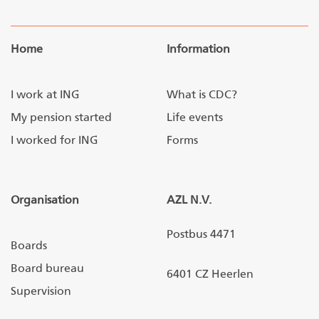
Home
Information
I work at ING
What is CDC?
My pension started
Life events
I worked for ING
Forms
Organisation
AZL N.V.
Postbus 4471
Boards
Board bureau
6401 CZ Heerlen
Supervision