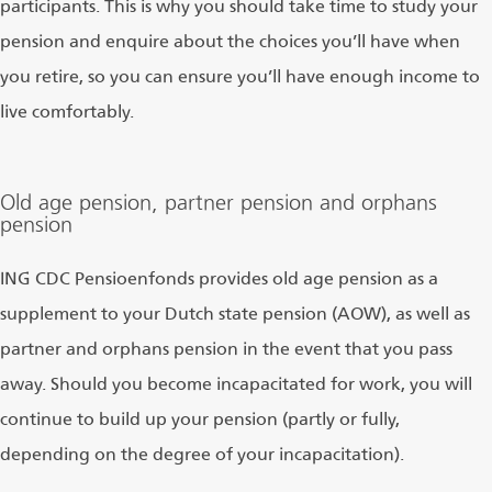
participants. This is why you should take time to study your
pension and enquire about the choices you’ll have when
you retire, so you can ensure you’ll have enough income to
live comfortably.
Old age pension, partner pension and orphans
pension
ING CDC Pensioenfonds provides old age pension as a
supplement to your Dutch state pension (AOW), as well as
partner and orphans pension in the event that you pass
away. Should you become incapacitated for work, you will
continue to build up your pension (partly or fully,
depending on the degree of your incapacitation).