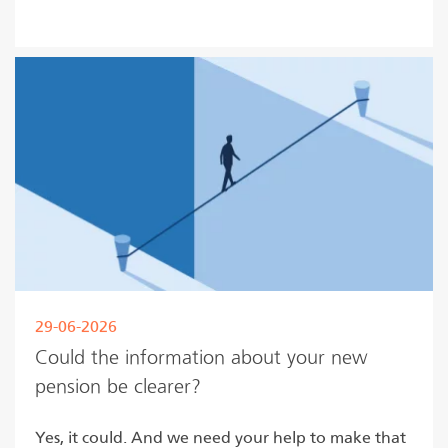
Read more
29-06-2026
Could the information about your new
pension be clearer?
Yes, it could. And we need your help to make that