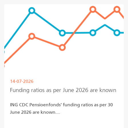
14-07-2026
Funding ratios as per June 2026 are known
ING CDC Pensioenfonds’ funding ratios as per 30
June 2026 are known....
Read more