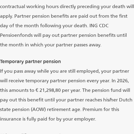
contractual working hours directly preceding your death will
apply. Partner pension benefits are paid out from the first
day of the month following your death. ING CDC
Pensioenfonds will pay out partner pension benefits until
the month in which your partner passes away.
Temporary partner pension
If you pass away while you are still employed, your partner
will receive temporary partner pension every year. In 2026,
this amounts to € 21,298,80 per year. The pension fund will
pay out this benefit until your partner reaches his/her Dutch
state pension (AOW) retirement age. Premium for this
insurance is fully paid for by your employer.