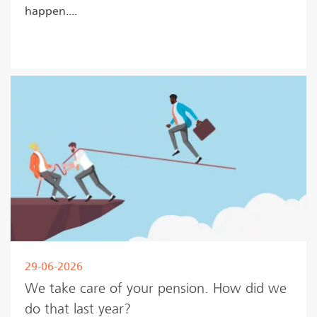
happen....
Read more
29-06-2026
We take care of your pension. How did we
do that last year?