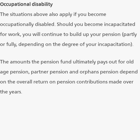
Occupational disability
The situations above also apply if you become
occupationally disabled. Should you become incapacitated
for work, you will continue to build up your pension (partly
or fully, depending on the degree of your incapacitation).
The amounts the pension fund ultimately pays out for old
age pension, partner pension and orphans pension depend
on the overall return on pension contributions made over
the years.