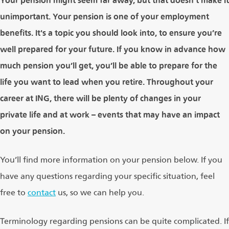
Your pension might seem far away, but that doesn’t make it
unimportant. Your pension is one of your employment
benefits. It's a topic you should look into, to ensure you’re
well prepared for your future. If you know in advance how
much pension you’ll get, you’ll be able to prepare for the
life you want to lead when you retire. Throughout your
career at ING, there will be plenty of changes in your
private life and at work – events that may have an impact
on your pension.
You’ll find more information on your pension below. If you
have any questions regarding your specific situation, feel
free to
contact
us, so we can help you.
Terminology regarding pensions can be quite complicated. If