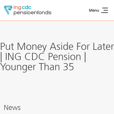
Skip to main content
Menu
ING CDCpensioen
Put Money Aside For Later
| ING CDC Pension |
Younger Than 35
News