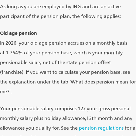
As long as you are employed by ING and are an active
participant of the pension plan, the following applies:
Old age pension
In 2026, your old age pension accrues on a monthly basis
at 1.764% of your pension base, which is your monthly
pensionable salary net of the state pension offset
(franchise). If you want to calculate your pension base, see
the explanation under the tab ‘What does pension mean for
me?’.
Your pensionable salary comprises 12x your gross personal
monthly salary plus holiday allowance,13th month and any
allowances you qualify for. See the
pension regulations
for a