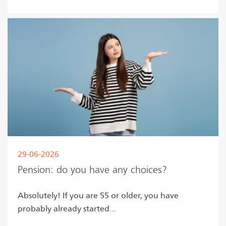
29-06-2026
Pension: do you have any choices?
Absolutely! If you are 55 or older, you have
probably already started...