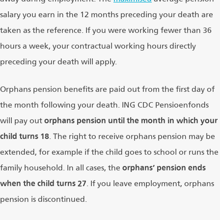
salary you earn in the 12 months preceding your death are
taken as the reference. If you were working fewer than 36
hours a week, your contractual working hours directly
preceding your death will apply.
Orphans pension benefits are paid out from the first day of
the month following your death. ING CDC Pensioenfonds
will pay out
orphans pension until the month in which your
child turns 18
. The right to receive orphans pension may be
extended, for example if the child goes to school or runs the
family household. In all cases, the
orphans’ pension ends
when the child turns 27
. If you leave employment, orphans
pension is discontinued.