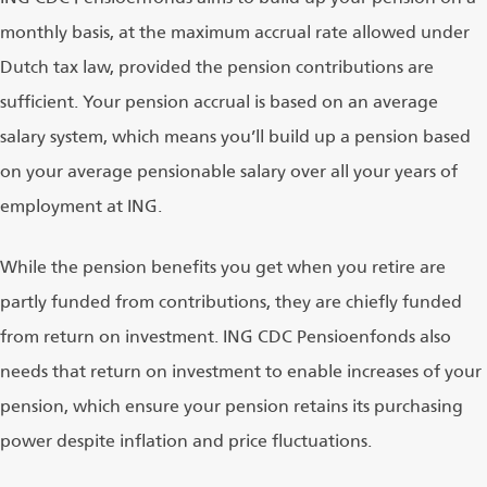
monthly basis, at the maximum accrual rate allowed under
Dutch tax law, provided the pension contributions are
sufficient. Your pension accrual is based on an average
salary system, which means you’ll build up a pension based
on your average pensionable salary over all your years of
employment at ING.
While the pension benefits you get when you retire are
partly funded from contributions, they are chiefly funded
from return on investment. ING CDC Pensioenfonds also
needs that return on investment to enable increases of your
pension, which ensure your pension retains its purchasing
power despite inflation and price fluctuations.