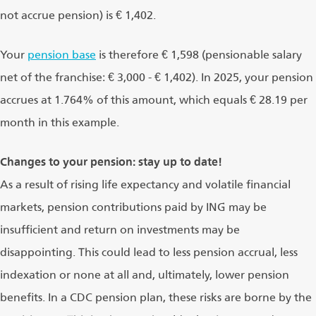
not accrue pension) is € 1,402.
Your
pension base
is therefore € 1,598 (pensionable salary
net of the franchise: € 3,000 - € 1,402). In 2025, your pension
accrues at 1.764% of this amount, which equals € 28.19 per
month in this example.
Changes to your pension: stay up to date!
As a result of rising life expectancy and volatile financial
markets, pension contributions paid by ING may be
insufficient and return on investments may be
disappointing. This could lead to less pension accrual, less
indexation or none at all and, ultimately, lower pension
benefits. In a CDC pension plan, these risks are borne by the