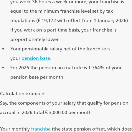
you work 36 hours a week or more, your franchise is
equal to the minimum franchise level set by tax
regulations (€ 19,172 with effect from 1 January 2026).
If you work on a part-time basis, your franchise is
proportionately lower.
Your pensionable salary net of the franchise is
your
pension base
.
For 2026 the pension accrual rate is 1.764% of your
pension base per month.
Calculation example:
Say, the components of your salary that qualify for pension
accrual in 2026 total € 3,000.00 per month.
Your monthly
franchise
(the state pension offset, which does