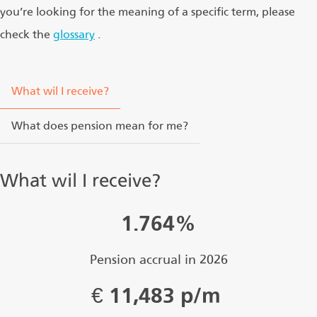
you’re looking for the meaning of a specific term, please
check the
glossary
.
What wil I receive?
What does pension mean for me?
What wil I receive?
1.764%
Pension accrual in 2026
€
11,483 p/m