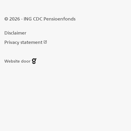
© 2026 - ING CDC Pensioenfonds
Disclaimer
Privacy statement
Website door