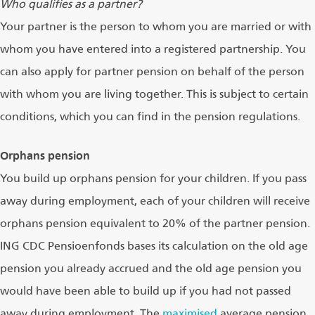
Who qualifies as a partner?
Your partner is the person to whom you are married or with
whom you have entered into a registered partnership. You
can also apply for partner pension on behalf of the person
with whom you are living together. This is subject to certain
conditions, which you can find in the pension regulations.
Orphans pension
You build up orphans pension for your children. If you pass
away during employment, each of your children will receive
orphans pension equivalent to 20% of the partner pension.
ING CDC Pensioenfonds bases its calculation on the old age
pension you already accrued and the old age pension you
would have been able to build up if you had not passed
away during employment. The
maximised
average pension