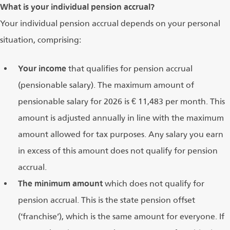
What is your individual pension accrual?
Your individual pension accrual depends on your personal
situation, comprising:
Your income
that qualifies for pension accrual
(pensionable salary). The maximum amount of
pensionable salary for 2026 is € 11,483 per month. This
amount is adjusted annually in line with the maximum
amount allowed for tax purposes. Any salary you earn
in excess of this amount does not qualify for pension
accrual.
The minimum amount
which does not qualify for
pension accrual. This is the state pension offset
(‘franchise’), which is the same amount for everyone. If