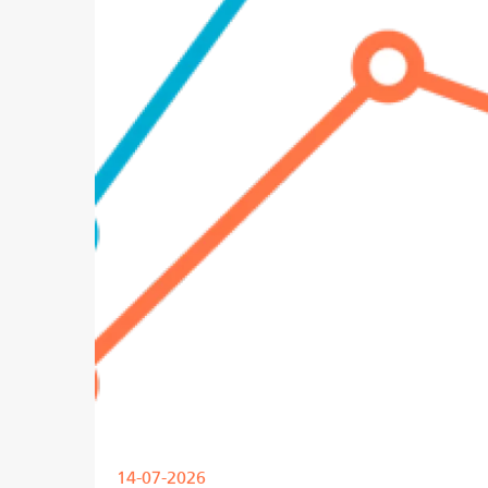
14-07-2026