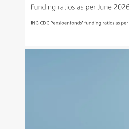
Funding ratios as per June 202
ING CDC Pensioenfonds’ funding ratios as per
Read more