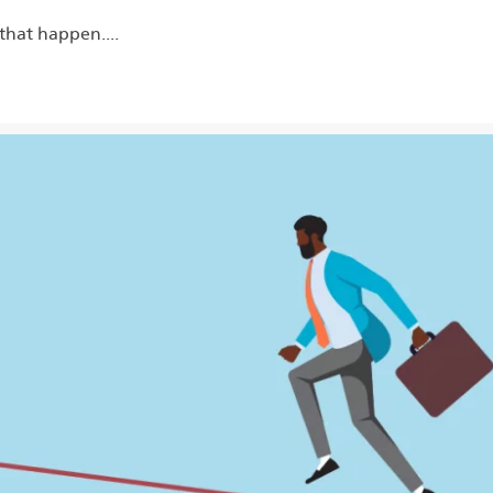
that happen....