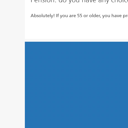
Absolutely! If you are 55 or older, you have pr
Read more