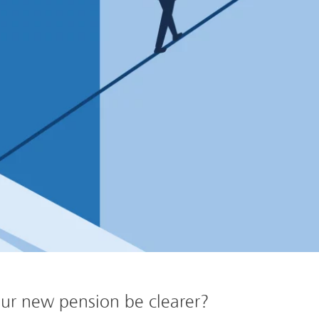
ur new pension be clearer?