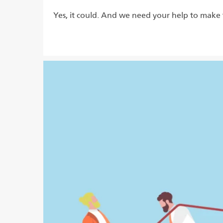
Yes, it could. And we need your help to make 
Read more