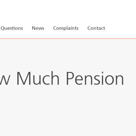
r
My Pension
Pension 123
Questions
News
Complaints
Contact
ow Much Pension