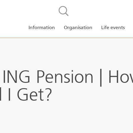
Skip to main content
NL
EN
Pension planne
Information
Organisation
Life events
ING Pension | H
l I Get?