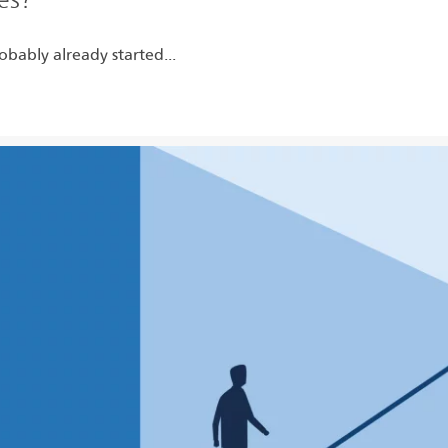
obably already started...