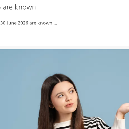
6 are known
 30 June 2026 are known....