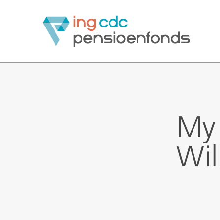
ING CDCpensioen
My 
Wil