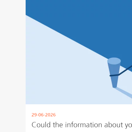
29-06-2026
Could the information about yo