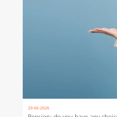
29-06-2026
Pension: do you have any choic