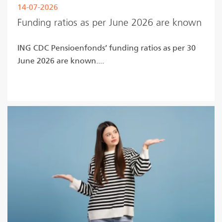
14-07-2026
Funding ratios as per June 2026 are known
ING CDC Pensioenfonds’ funding ratios as per 30
June 2026 are known....
Read more