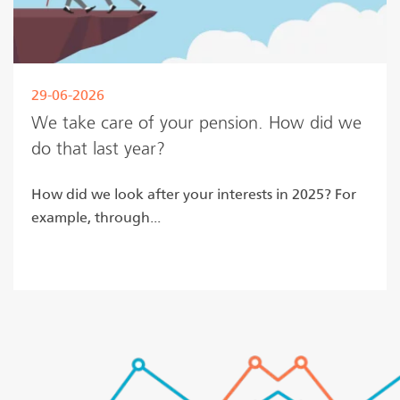
29-06-2026
We take care of your pension. How did we
do that last year?
How did we look after your interests in 2025? For
example, through...
Read more