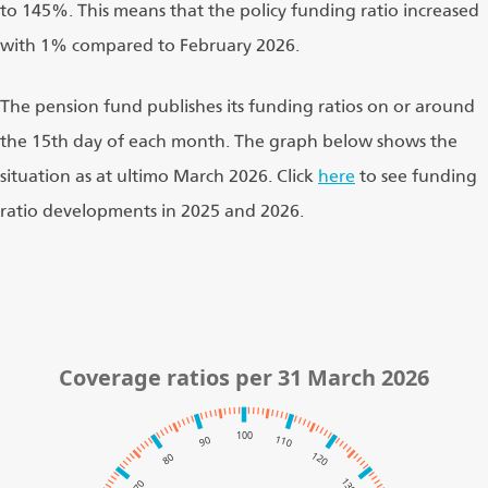
to 145%. This means that the policy funding ratio increased
with 1% compared to February 2026.
The pension fund publishes its funding ratios on or around
the 15th day of each month. The graph below shows the
situation as at ultimo March 2026. Click
here
to see funding
ratio developments in 2025 and 2026.
Coverage ratios per 31 March 2026
100
110
90
120
80
130
70