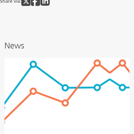
Share via:
News