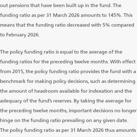
out pensions that have been built up in the fund. The
funding ratio as per 31 March 2026 amounts to 145%. This
means that the funding ratio decreased with 5% compared
to February 2026.
The policy funding ratio is equal to the average of the
funding ratios for the preceding twelve months. With effect
from 2015, the policy funding ratio provides the fund with a
benchmark for making policy decisions, such as determining
the amount of headroom available for indexation and the
adequacy of the fund’s reserves. By taking the average for
the preceding twelve months, important decisions no longer
hinge on the funding ratio prevailing on any given date.
The policy funding ratio as per 31 March 2026 thus amounts