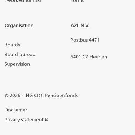
I worked for ING
Forms
Organisation
AZL N.V.
Postbus 4471
Boards
Board bureau
6401 CZ Heerlen
Supervision
© 2026 - ING CDC Pensioenfonds
Disclaimer
Privacy statement