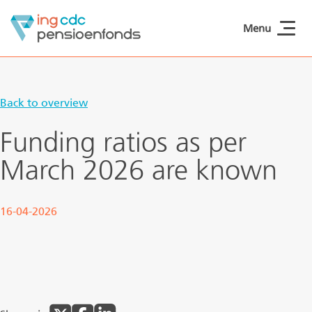
Skip to main content
Menu
ING CDCpensioen
Back to overview
Funding ratios as per
March 2026 are known
16-04-2026