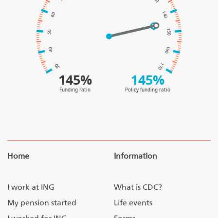
140
60
150
50
160
40
170
30
145%
145%
Funding ratio
Policy funding ratio
Home
Information
I work at ING
What is CDC?
My pension started
Life events