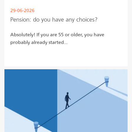
29-06-2026
Pension: do you have any choices?
Absolutely! If you are 55 or older, you have
probably already started...
Read more