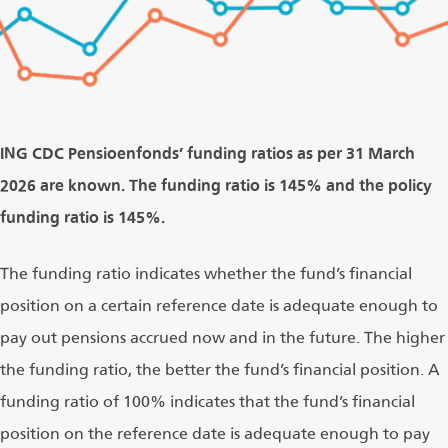
ING CDC Pensioenfonds’ funding ratios as per 31 March
2026 are known. The funding ratio is 145% and the policy
funding ratio is 145%.
The funding ratio indicates whether the fund’s financial
position on a certain reference date is adequate enough to
pay out pensions accrued now and in the future. The higher
the funding ratio, the better the fund’s financial position. A
funding ratio of 100% indicates that the fund’s financial
position on the reference date is adequate enough to pay