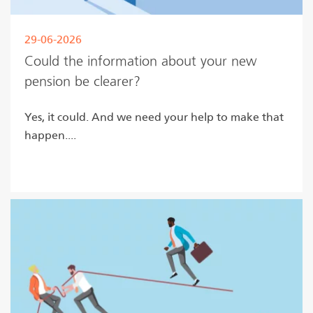
29-06-2026
Could the information about your new
pension be clearer?
Yes, it could. And we need your help to make that
happen....
Read more